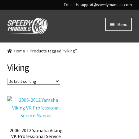
Email Us:
support@speedymanuals.com
Skip
Skip
Menu
to
to
navigation
content
Home
Home
Products tagged “Viking”
Terms & Conditions
Viking
Download Help
Contact Us
2006-2012 Yamaha Viking
VK Professional Service