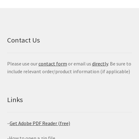
Contact Us
Please use our
contact form
or email us
directly
. Be sure to
include relevant order/product information (if applicable)
Links
–
Get Adobe PDF Reader (free)
-How to open a zip file