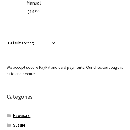
Manual
$
14.99
We accept secure PayPal and card payments. Our checkout page is
safe and secure.
Categories
Kawasaki
Suzuki