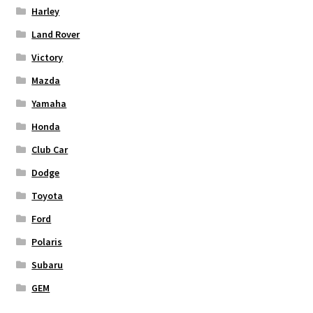
Harley
Land Rover
Victory
Mazda
Yamaha
Honda
Club Car
Dodge
Toyota
Ford
Polaris
Subaru
GEM