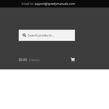
Email Us:
support@speedymanuals.com
Search
Search
for:
$
0.00
0 items