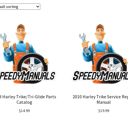
9 Harley Trike/Tri-Glide Parts
2010 Harley Trike Service Re
Catalog
Manual
$
14.99
$
19.99