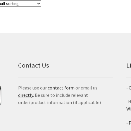
Contact Us
L
Please use our
contact form
or email us
–
G
directly
. Be sure to include relevant
-H
order/product information (if applicable)
W
–
P