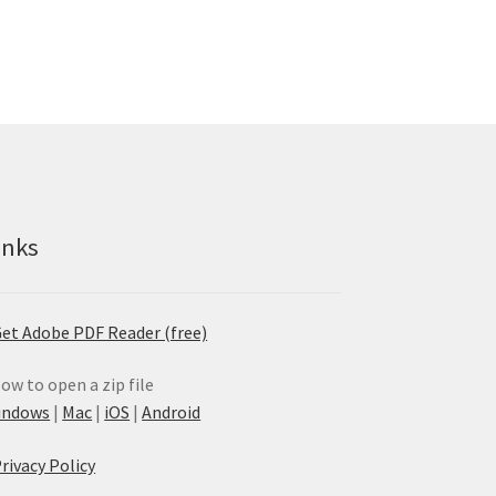
inks
et Adobe PDF Reader (free)
ow to open a zip file
indows
|
Mac
|
iOS
|
Android
rivacy Policy