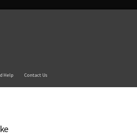
d Help
Contact Us
ike