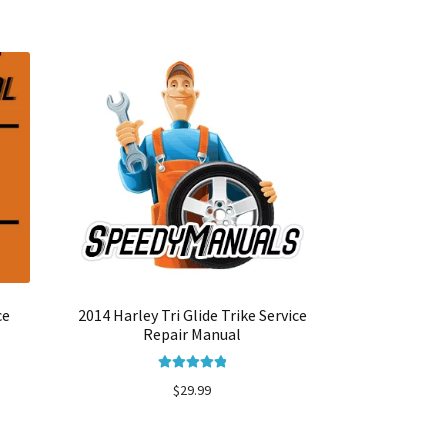
ce
2014 Harley Tri Glide Trike Service
Repair Manual
Rated
5.00
$
29.99
out of 5