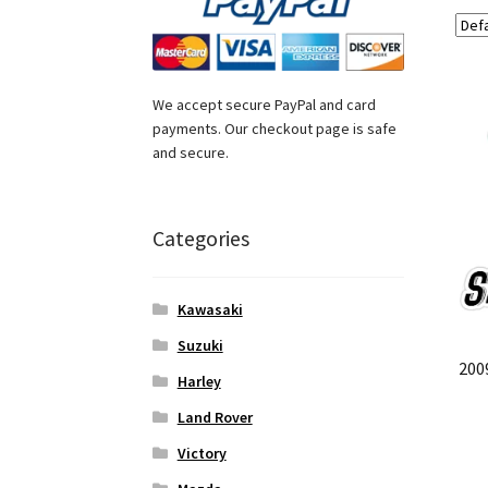
We accept secure PayPal and card
payments. Our checkout page is safe
and secure.
Categories
Kawasaki
Suzuki
200
Harley
Land Rover
Victory