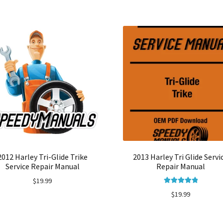
2012 Harley Tri-Glide Trike
2013 Harley Tri Glide Servi
Service Repair Manual
Repair Manual
$
19.99
Rated
5.00
$
19.99
out of 5