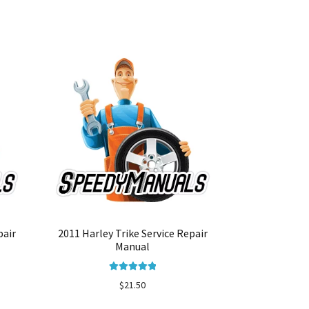
pair
2011 Harley Trike Service Repair
Manual
Rated
5.00
$
21.50
out of 5