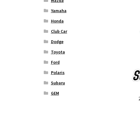
Mazda
Yamaha
Honda
Club Car
Dodge
Toyota
Ford
Polaris
Subaru
GEM