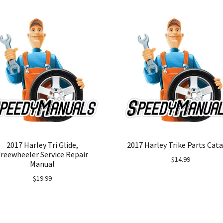
2017 Harley Tri Glide,
2017 Harley Trike Parts Cat
Freewheeler Service Repair
$
14.99
Manual
$
19.99