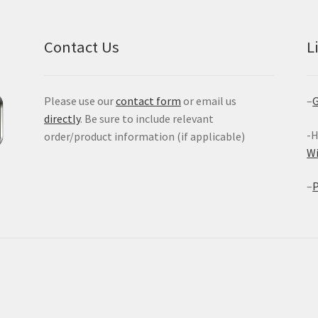
Contact Us
L
Please use our
contact form
or email us
–
G
directly
. Be sure to include relevant
-H
order/product information (if applicable)
W
–
P