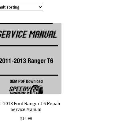
1-2013 Ford Ranger T6 Repair
Service Manual
$
14.99