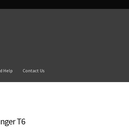
d Help
Contact Us
nger T6