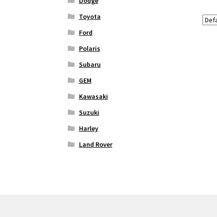
Dodge
Toyota
Ford
Polaris
Subaru
GEM
Kawasaki
Suzuki
Harley
Land Rover