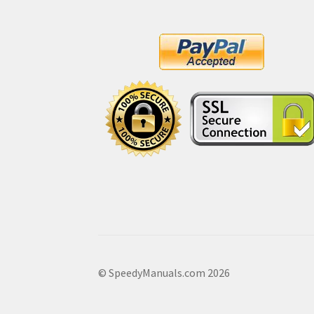
© SpeedyManuals.com 2026