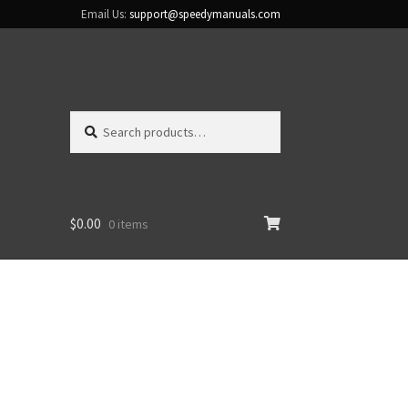
Email Us:
support@speedymanuals.com
Search
Search
for:
$
0.00
0 items