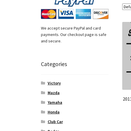
We accept secure PayPal and card
payments. Our checkout page is safe
and secure.
Categories
Victory
Mazda
201
Yamaha
Honda
Club Car