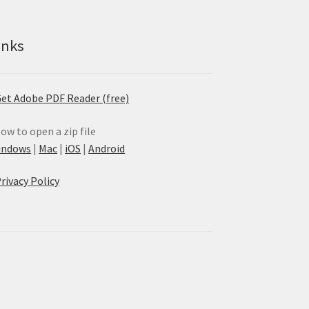
inks
et Adobe PDF Reader (free)
ow to open a zip file
indows
|
Mac
|
iOS
|
Android
rivacy Policy