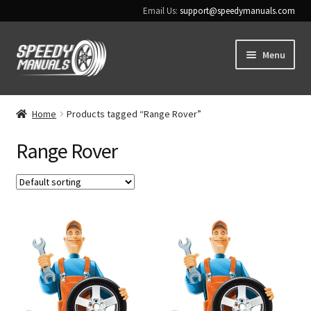
Email Us:
support@speedymanuals.com
Skip
Skip
Menu
to
to
navigation
content
Home
Home
Products tagged “Range Rover”
Terms & Conditions
Range Rover
Download Help
Contact Us