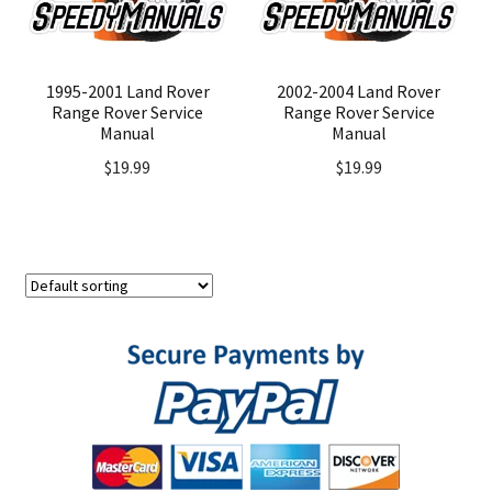
1995-2001 Land Rover
2002-2004 Land Rover
Range Rover Service
Range Rover Service
Manual
Manual
$
19.99
$
19.99