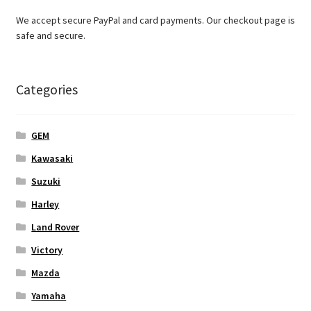
We accept secure PayPal and card payments. Our checkout page is
safe and secure.
Categories
GEM
Kawasaki
Suzuki
Harley
Land Rover
Victory
Mazda
Yamaha