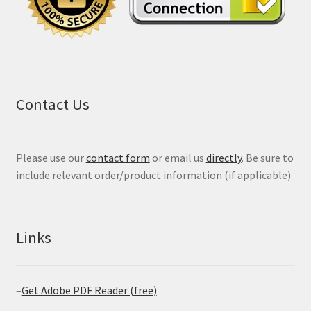
Contact Us
Please use our
contact form
or email us
directly
. Be sure to
include relevant order/product information (if applicable)
Links
–
Get Adobe PDF Reader (free)