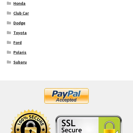
Honda
Club Car
Dodge
Toyota
Ford
Polaris
Subaru