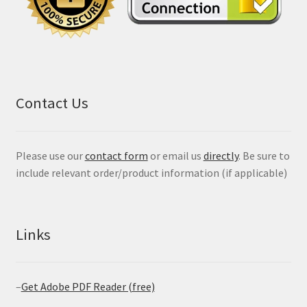
Contact Us
Please use our
contact form
or email us
directly
. Be sure to
include relevant order/product information (if applicable)
Links
–
Get Adobe PDF Reader (free)