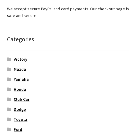
We accept secure PayPal and card payments. Our checkout page is
safe and secure.
Categories
Victory
Mazda
Yamaha
Honda
Club Car
Dodge
Toyota
Ford