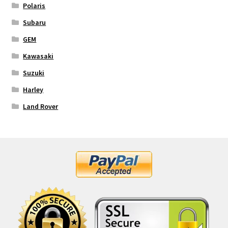
Polaris
Subaru
GEM
Kawasaki
Suzuki
Harley
Land Rover