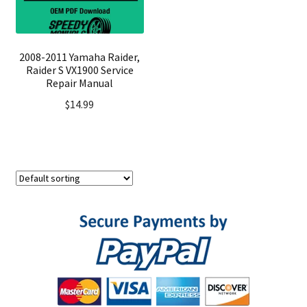
2008-2011 Yamaha Raider,
Raider S VX1900 Service
Repair Manual
$
14.99