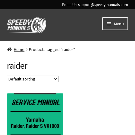
Email Us:
support@speedymanuals.com
Skip
Skip
Menu
to
to
navigation
content
Home
Home
Products tagged “raider”
Terms & Conditions
raider
Download Help
Contact Us