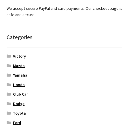
We accept secure PayPal and card payments. Our checkout page is
safe and secure.
Categories
Victory
Mazda
Yamaha
Honda
Club Car
Dodge
Toyota
Ford