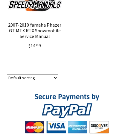
2007-2010 Yamaha Phazer
GT MTX RTX Snowmobile
Service Manual
$
14.99