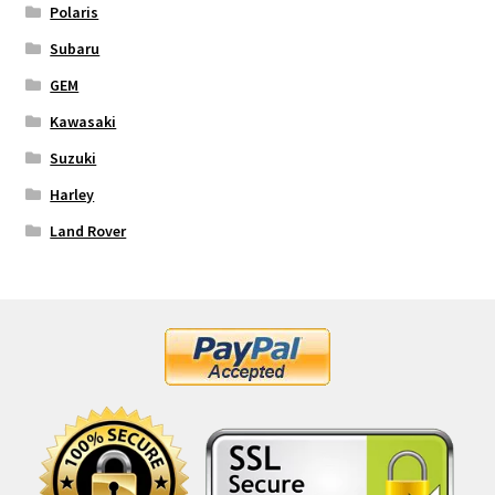
Polaris
Subaru
GEM
Kawasaki
Suzuki
Harley
Land Rover