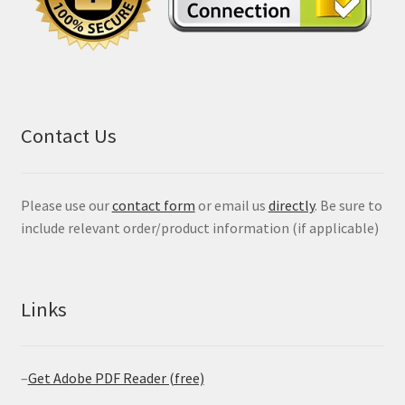
Contact Us
Please use our
contact form
or email us
directly
. Be sure to
include relevant order/product information (if applicable)
Links
–
Get Adobe PDF Reader (free)