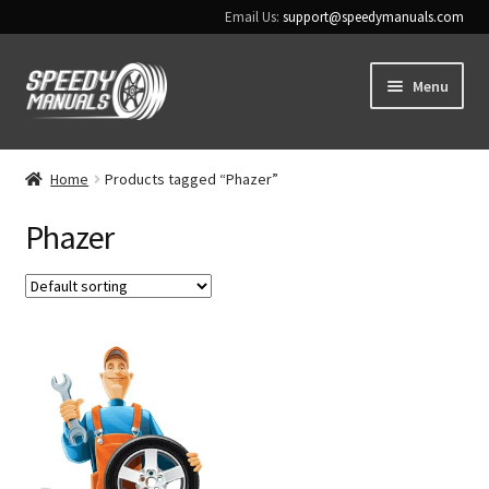
Email Us:
support@speedymanuals.com
Skip
Skip
Menu
to
to
navigation
content
Home
Home
Products tagged “Phazer”
Terms & Conditions
Phazer
Download Help
Contact Us