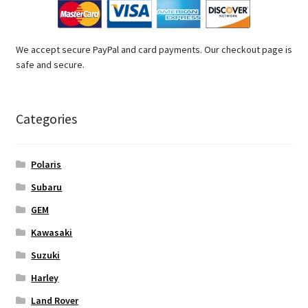
We accept secure PayPal and card payments. Our checkout page is
safe and secure.
Categories
Polaris
Subaru
GEM
Kawasaki
Suzuki
Harley
Land Rover