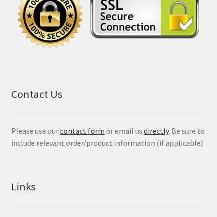
Contact Us
Please use our
contact form
or email us
directly
. Be sure to
include relevant order/product information (if applicable)
Links