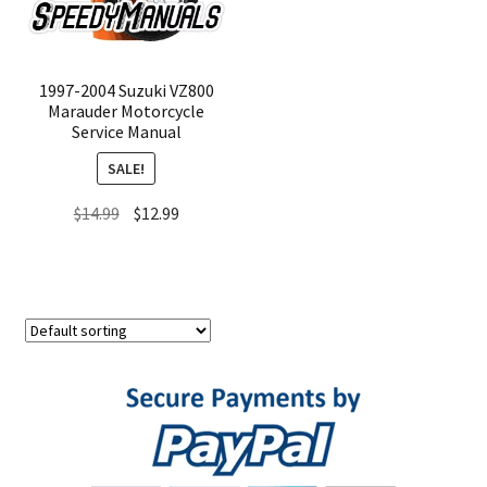
1997-2004 Suzuki VZ800
Marauder Motorcycle
Service Manual
SALE!
Original
Current
$
14.99
$
12.99
price
price
was:
is:
$14.99.
$12.99.