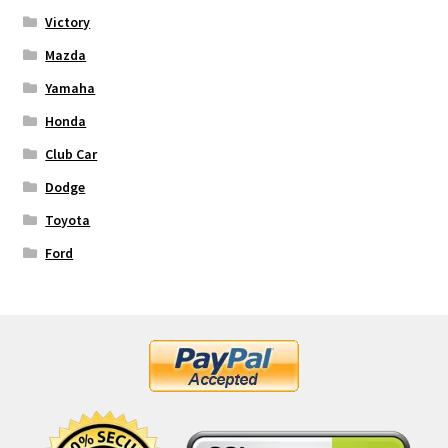
Victory
Mazda
Yamaha
Honda
Club Car
Dodge
Toyota
Ford