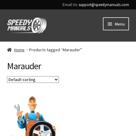
Email Us:
support@speedymanuals.com
Skip
Skip
Menu
to
to
navigation
content
Home
Home
Products tagged “Marauder”
Terms & Conditions
Marauder
Download Help
Contact Us