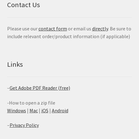
Contact Us
Please use our
contact form
or email us
directly
. Be sure to
include relevant order/product information (if applicable)
Links
–
Get Adobe PDF Reader (free)
-How to open a zip file
Windows
|
Mac
|
iOS
|
Android
–
Privacy Policy