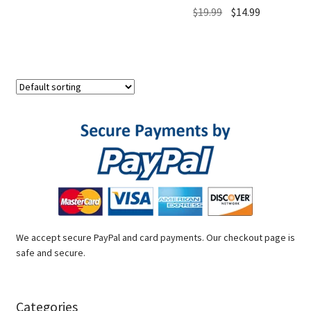
Original
Current
$
19.99
$
14.99
price
price
was:
is:
$19.99.
$14.99.
We accept secure PayPal and card payments. Our checkout page is
safe and secure.
Categories