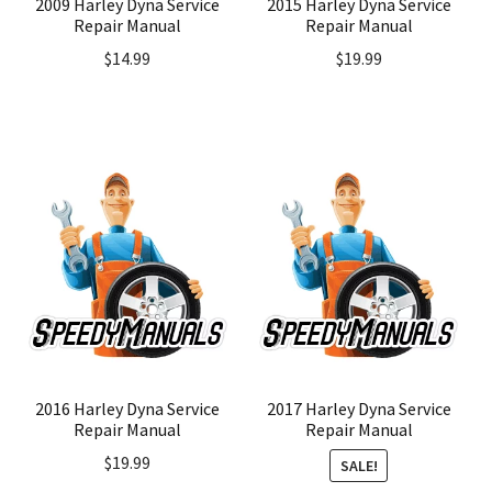
2009 Harley Dyna Service
2015 Harley Dyna Service
Repair Manual
Repair Manual
$
14.99
$
19.99
2016 Harley Dyna Service
2017 Harley Dyna Service
Repair Manual
Repair Manual
$
19.99
SALE!