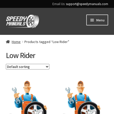
Email Us:
support@speedymanuals.com
Skip
Skip
Menu
to
to
navigation
content
Home
Home
Products tagged “Low Rider”
Terms & Conditions
Low Rider
Download Help
Contact Us