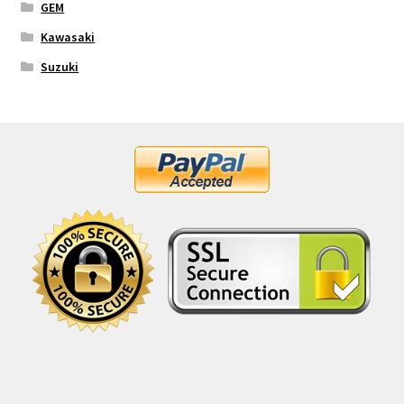
GEM
Kawasaki
Suzuki