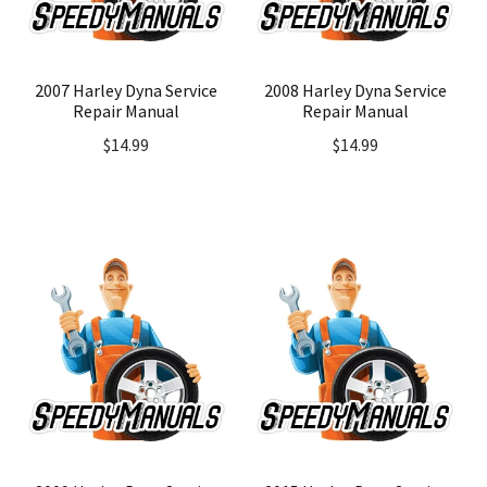
2007 Harley Dyna Service
2008 Harley Dyna Service
Repair Manual
Repair Manual
$
14.99
$
14.99