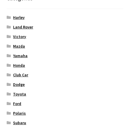
Harley
Land Rover
Victory
Mazda
Yamaha
Honda
Club Car
Dodge
Toyota
Ford
Polaris
Subaru