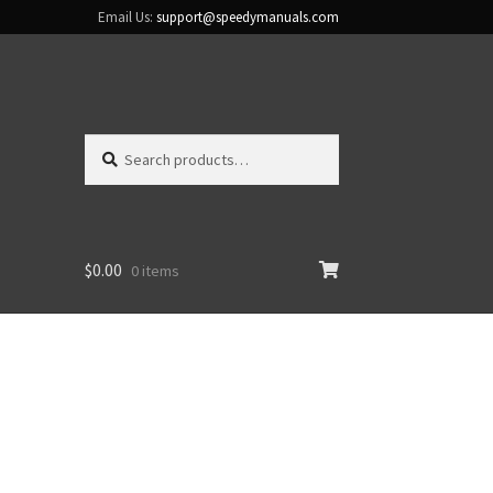
Email Us:
support@speedymanuals.com
Search
Search
for:
$
0.00
0 items