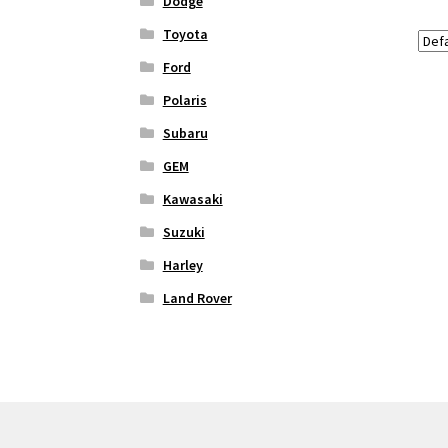
Dodge
Toyota
Ford
Polaris
Subaru
GEM
Kawasaki
Suzuki
Harley
Land Rover