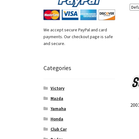
We accept secure PayPal and card
payments. Our checkout page is safe
and secure.
Categories
Victory
Mazda
200
Yamaha
Honda
Club Car