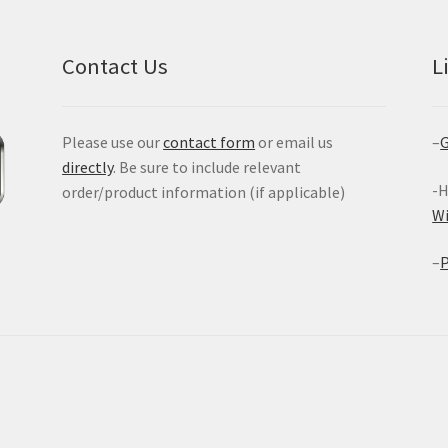
Contact Us
L
Please use our
contact form
or email us
–
G
directly
. Be sure to include relevant
-H
order/product information (if applicable)
W
–
P