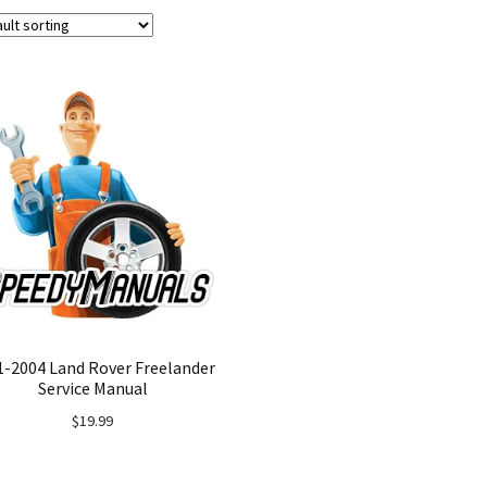
1-2004 Land Rover Freelander
Service Manual
$
19.99