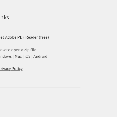
inks
et Adobe PDF Reader (free)
ow to open a zip file
indows
|
Mac
|
iOS
|
Android
rivacy Policy