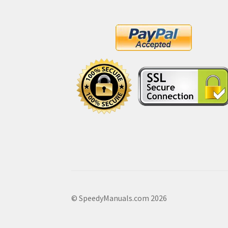
© SpeedyManuals.com 2026