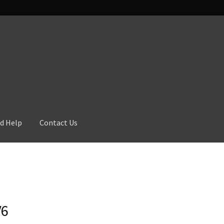
d Help
Contact Us
V6