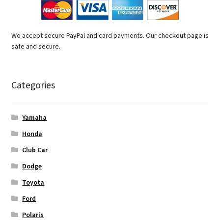
We accept secure PayPal and card payments. Our checkout page is
safe and secure.
Categories
Yamaha
Honda
Club Car
Dodge
Toyota
Ford
Polaris