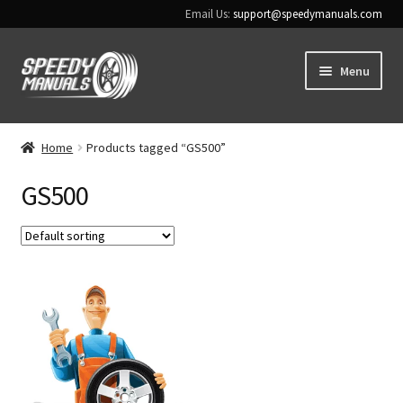
Email Us:
support@speedymanuals.com
Skip
Skip
Menu
to
to
navigation
content
Home
Home
Products tagged “GS500”
Terms & Conditions
GS500
Download Help
Contact Us