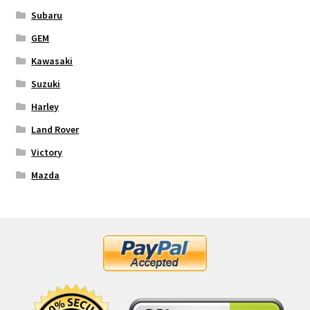
Subaru
GEM
Kawasaki
Suzuki
Harley
Land Rover
Victory
Mazda