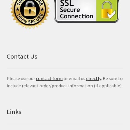
Contact Us
Please use our
contact form
or email us
directly
. Be sure to
include relevant order/product information (if applicable)
Links