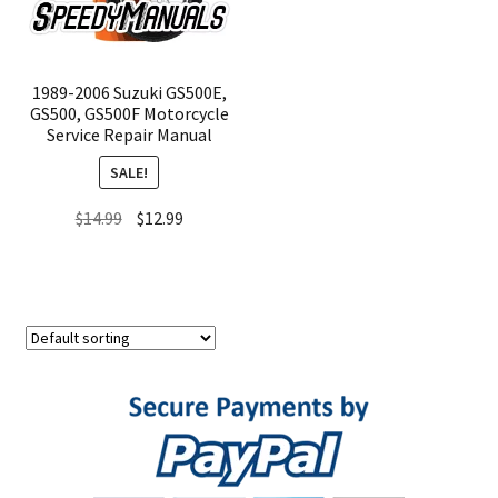
1989-2006 Suzuki GS500E,
GS500, GS500F Motorcycle
Service Repair Manual
SALE!
Original
Current
$
14.99
$
12.99
price
price
was:
is:
$14.99.
$12.99.