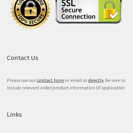
Contact Us
Please use our
contact form
or email us
directly
. Be sure to
include relevant order/product information (if applicable)
Links