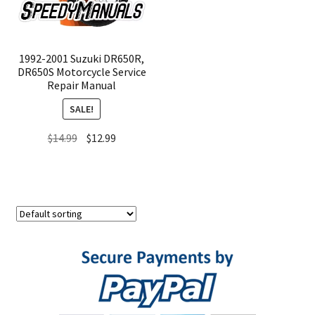
1992-2001 Suzuki DR650R,
DR650S Motorcycle Service
Repair Manual
SALE!
Original
Current
$
14.99
$
12.99
price
price
was:
is:
$14.99.
$12.99.