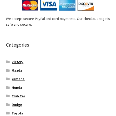
We accept secure PayPal and card payments. Our checkout page is
safe and secure.
Categories
Victory
Mazda
Yamaha
Honda
Club Car
Dodge
Toyota