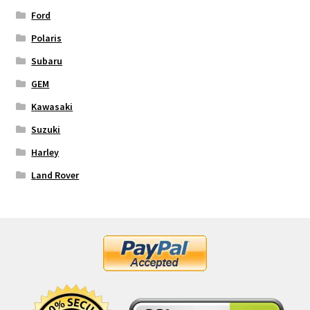
Ford
Polaris
Subaru
GEM
Kawasaki
Suzuki
Harley
Land Rover