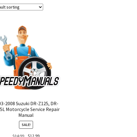
03-2008 Suzuki DR-Z125, DR-
5L Motorcycle Service Repair
Manual
SALE!
Original
Current
$
14.99
$
12.99