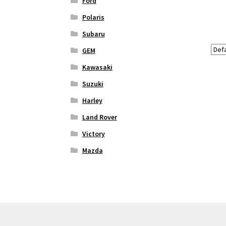
Ford
Polaris
Subaru
GEM
Kawasaki
Suzuki
Harley
Land Rover
Victory
Mazda