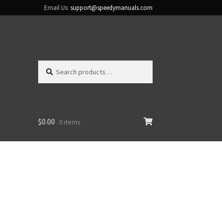
Email Us:
support@speedymanuals.com
Search
Search
for:
$
0.00
0 items