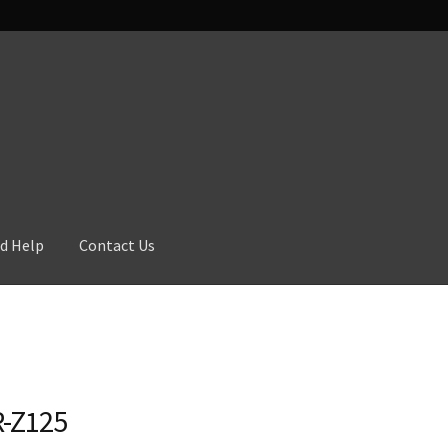
d Help
Contact Us
-Z125