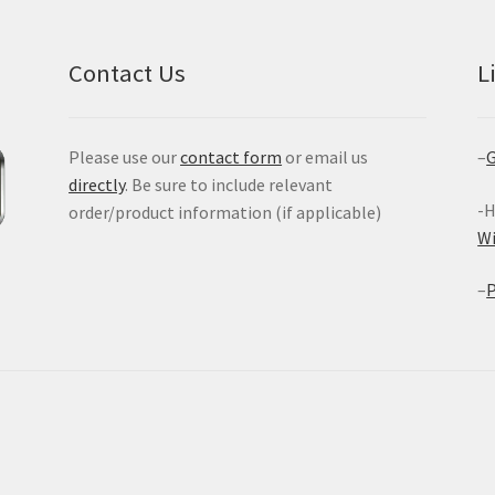
Contact Us
L
Please use our
contact form
or email us
–
G
directly
. Be sure to include relevant
-H
order/product information (if applicable)
W
–
P