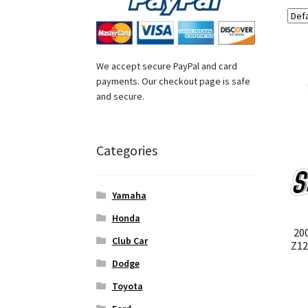
We accept secure PayPal and card
payments. Our checkout page is safe
and secure.
Categories
Yamaha
Honda
20
Club Car
Z12
Dodge
Toyota