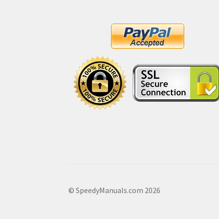
© SpeedyManuals.com 2026