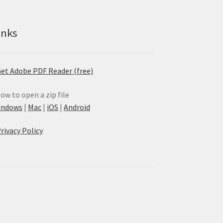
inks
et Adobe PDF Reader (free)
ow to open a zip file
indows
|
Mac
|
iOS
|
Android
rivacy Policy