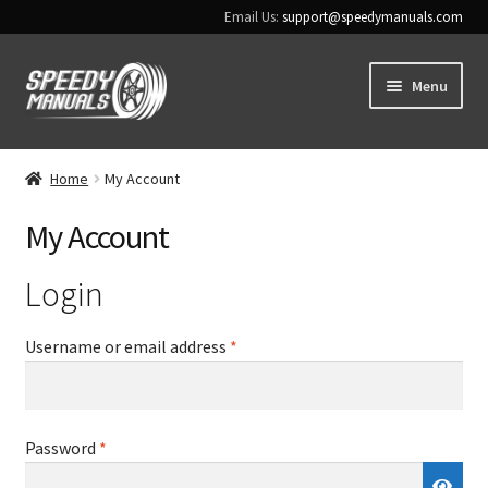
Email Us:
support@speedymanuals.com
Skip
Skip
Menu
to
to
navigation
content
Home
Home
My Account
Terms & Conditions
My Account
Download Help
Login
Contact Us
Required
Username or email address
*
Required
Password
*