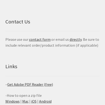
Contact Us
Please use our
contact form
or email us
directly
. Be sure to
include relevant order/product information (if applicable)
Links
–
Get Adobe PDF Reader (free)
-How to open a zip file
Windows
|
Mac
|
iOS
|
Android