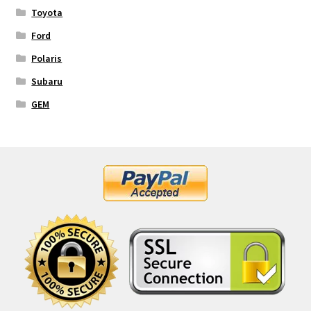
Toyota
Ford
Polaris
Subaru
GEM