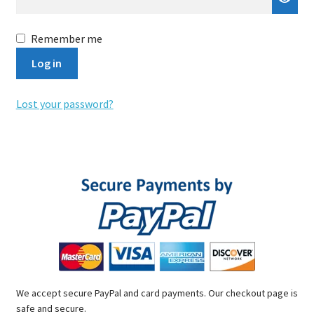
Remember me
Log in
Lost your password?
We accept secure PayPal and card payments. Our checkout page is
safe and secure.