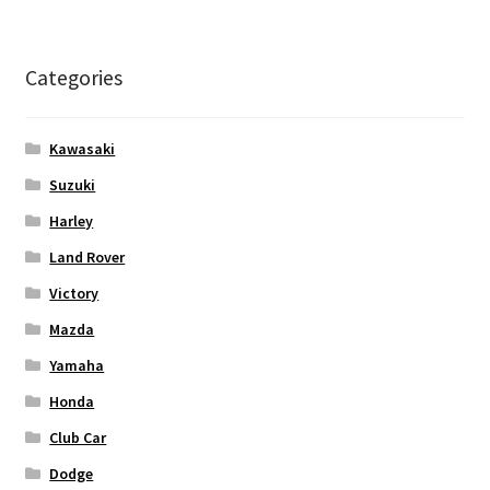
Categories
Kawasaki
Suzuki
Harley
Land Rover
Victory
Mazda
Yamaha
Honda
Club Car
Dodge